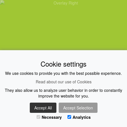
Cookie settings
FIND OUT MORE
We use cookies to provide you with the best possible experience.
Read about our use of Cookies
They also allow us to analyze user behavior in order to constantly
improve the website for you.
Accept All
Accept Selection
Necessary
Analytics