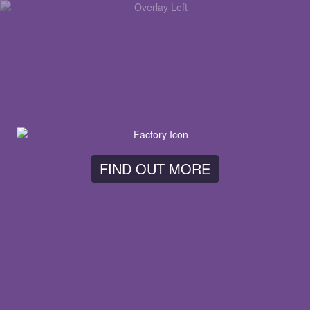
FIND OUT MORE