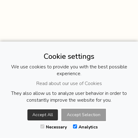
Cookie settings
We use cookies to provide you with the best possible
experience.
Read about our use of Cookies
They also allow us to analyze user behavior in order to
constantly improve the website for you.
Accept All
Accept Selection
Necessary
Analytics