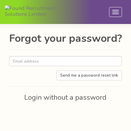
Toggle
navigat
Forgot your password?
Send me a password reset link
Login without a password